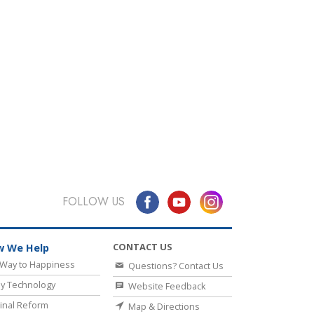
FOLLOW US
CONTACT US
 We Help
Way to Happiness
Questions? Contact Us
y Technology
Website Feedback
inal Reform
Map & Directions