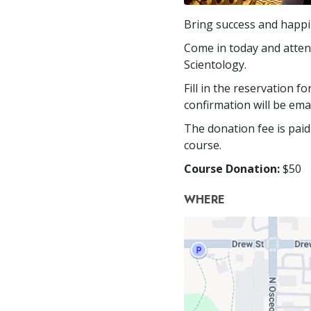
Bring success and happin
Come in today and attend
Scientology.
Fill in the reservation f
confirmation will be ema
The donation fee is paid
course.
Course Donation:
$50
WHERE