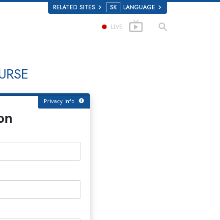
RELATED SITES
SK
LANGUAGE
LIVE
URSE
Privacy Info
on