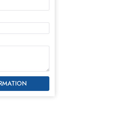
RMATION