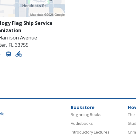
logy Flag Ship Service
nization
 Harrison Avenue
ter
,
FL
33755
Bookstore
How
rk
Beginning Books
The 
Audiobooks
Stud
Introductory Lectures
Crim