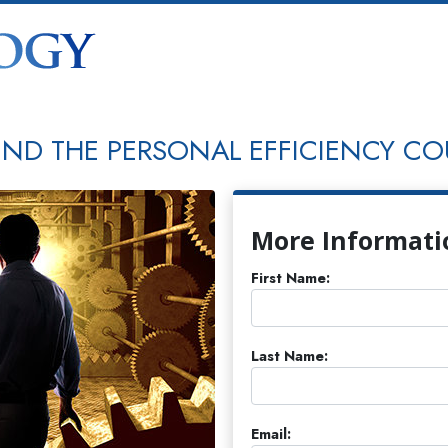
END THE PERSONAL EFFICIENCY CO
More Informati
First Name:
Last Name:
Email: