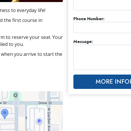
ess to everyday life!
Phone Number:
 the first course in
orm to reserve your seat. Your
Message:
iled to you.
 when you arrive to start the
MORE INFO