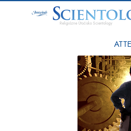
Religiózne Útočisko Scientology
ATT