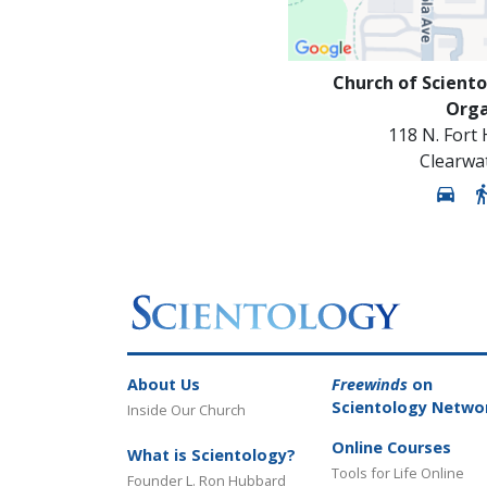
Church of Sciento
Orga
118 N. Fort
Clearwa
About Us
Freewinds
on
Scientology Netwo
Inside Our Church
Online Courses
What is Scientology?
Tools for Life Online
Founder L. Ron Hubbard