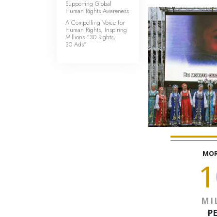
Supporting Global
Human Rights Awareness
A Compelling Voice for
Human Rights, Inspiring
Millions “30 Rights,
30 Ads”
MOR
1
MI
P