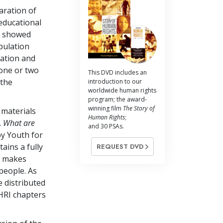
aration of
educational
s showed
pulation
ration and
one or two
This DVD includes an
 the
introduction to our
worldwide human rights
program; the award-
winning film
The Story of
 materials
Human Rights
;
.
What are
and 30 PSAs.
y Youth for
ains a fully
REQUEST DVD
at makes
people. As
 distributed
HRI chapters