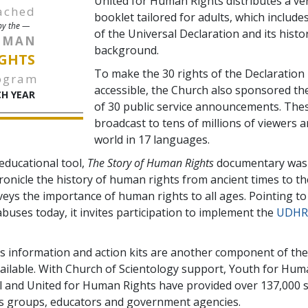
United for Human Rights distributes a ve
ached
booklet tailored for adults, which includes
y the —
of the Universal Declaration and its histor
UMAN
background.
GHTS
To make the 30 rights of the Declaration 
ogram
accessible, the Church also sponsored th
H YEAR
of 30 public service announcements. The
broadcast to tens of millions of viewers 
world in 17 languages.
 educational tool,
The Story of Human Rights
documentary was 
hronicle the history of human rights from ancient times to th
veys the importance of human rights to all ages. Pointing to
buses today, it invites participation to implement the
UDHR
 information and action kits are another component of the
ailable. With Church of Scientology support, Youth for Hum
l and United for Human Rights have provided over 137,000 s
s groups, educators and government agencies.