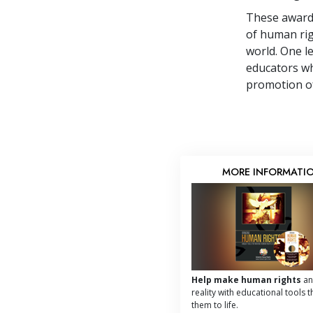
These award-
of human rig
world. One l
educators wh
promotion of
MORE INFORMATI
Help make human rights
an
reality with educational tools t
them to life.