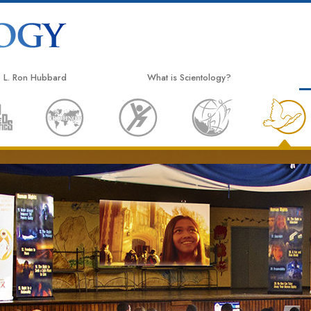
L. Ron Hubbard
What is Scientology?
Beliefs & Practices
Scientology Creeds & Codes
What Scientologists Say About
Scientology
Meet A Scientologist
Inside a Church
The Basic Principles of Scientology
An Introduction to Dianetics
Love and Hate—
What is Greatness?