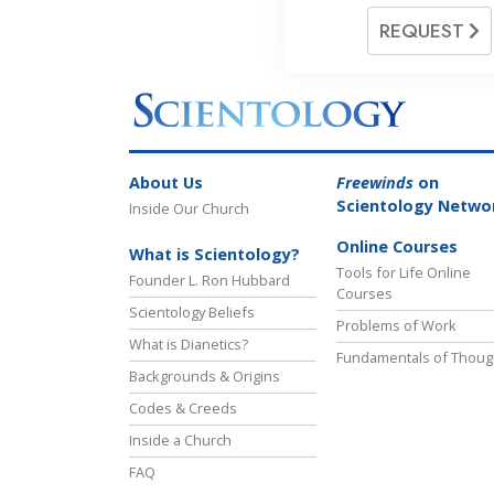
REQUEST
About Us
Freewinds
on
Scientology Netwo
Inside Our Church
Online Courses
What is Scientology?
Tools for Life Online
Founder L. Ron Hubbard
Courses
Scientology Beliefs
Problems of Work
What is Dianetics?
Fundamentals of Thoug
Backgrounds & Origins
Codes & Creeds
Inside a Church
FAQ