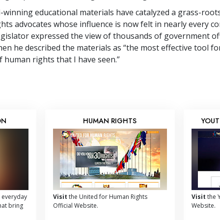
winning educational materials have catalyzed a grass-roo
hts advocates whose influence is now felt in nearly every co
egislator expressed the view of thousands of government off
en he described the materials as “the most effective tool fo
 human rights that I have seen.”
ON
HUMAN RIGHTS
YOUT
 everyday
Visit
the United for Human Rights
Visit
the Y
hat bring
Official Website.
Website.