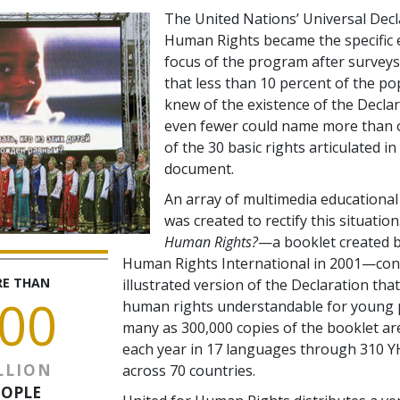
The United Nations’ Universal Decl
Human Rights became the specific 
focus of the program after survey
that less than 10 percent of the po
knew of the existence of the Decla
even fewer could name more than 
of the 30 basic rights articulated in
document.
An array of multimedia educational
was created to rectify this situation
Human Rights?
—a booklet created b
Human Rights International in 2001—cont
E THAN
illustrated version of the Declaration th
00
human rights understandable for young 
many as 300,000 copies of the booklet are
each year in 17 languages through 310 Y
LLION
across 70 countries.
EOPLE