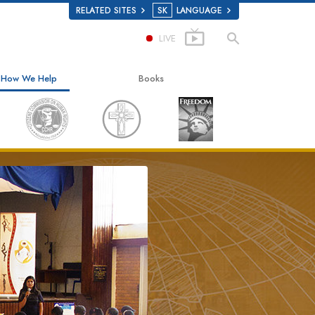
RELATED SITES
SK
LANGUAGE
LIVE
How We Help
Books
The Way to Happiness
Beginning Books
Applied Scholastics
Audiobooks
Criminon
Introductory Lectures
Narconon
Films
The Truth About Drugs
United for Human Rights
Citizens Commission on Human Rights
Scientology Volunteer Ministers