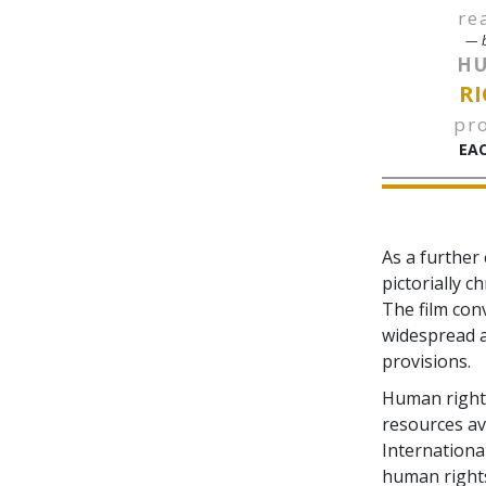
re
— b
H
RI
pr
EAC
As a further
pictorially c
The film con
widespread a
provisions.
Human rights
resources av
Internationa
human right