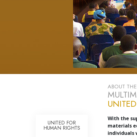
ABOUT TH
MULTIM
UNITED
With the su
UNITED FOR
materials e
HUMAN RIGHTS
individuals