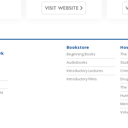
VISIT WEBSITE
Bookstore
How
rk
Beginning Books
The 
Audiobooks
Stud
Introductory Lectures
Crim
Introductory Films
Drug
The 
ht
Hum
Ment
Volu