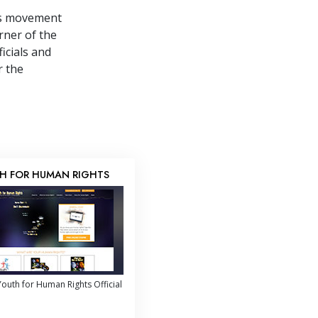
ts movement
rner of the
icials and
r the
H FOR HUMAN RIGHTS
outh for Human Rights Official