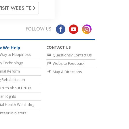
VISIT WEBSITE
FOLLOW US
CONTACT US
 We Help
Way to Happiness
Questions? Contact Us
y Technology
Website Feedback
inal Reform
Map & Directions
 Rehabilitation
Truth About Drugs
an Rights
al Health Watchdog
nteer Ministers