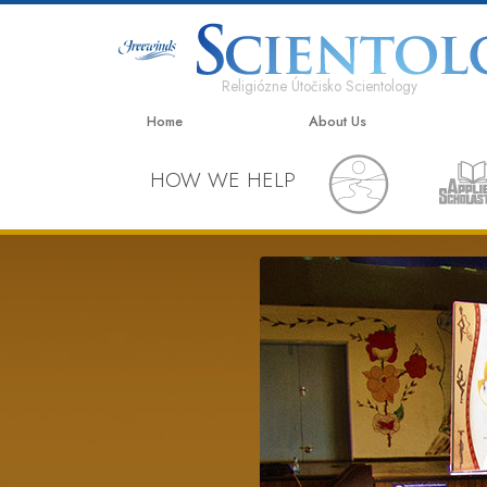
Religiózne Útočisko Scientology
Home
About Us
HOW WE HELP