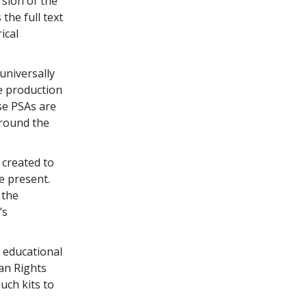
rsion of the
 the full text
ical
universally
e production
se PSAs are
around the
created to
e present.
 the
’s
 educational
an Rights
uch kits to