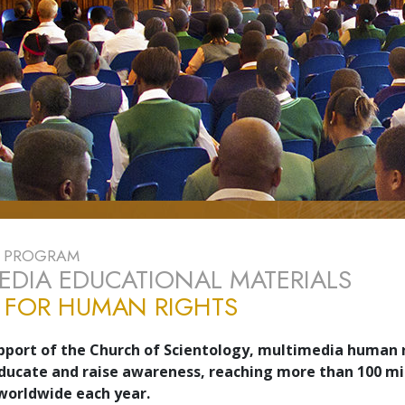
E PROGRAM
EDIA EDUCATIONAL MATERIALS
 FOR HUMAN RIGHTS
pport of the Church of Scientology, multimedia human 
ducate and raise awareness, reaching more than 100 mi
 worldwide each year.