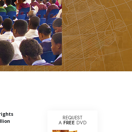
rights
REQUEST
llion
A
FREE
DVD