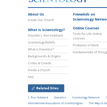
About Us
Freewinds
on
Scientology Netwo
Inside Our Church
Online Courses
What is Scientology?
Tools for Life Online
Founder L. Ron Hubbard
Courses
Scientology Beliefs
Problems of Work
What is Dianetics?
Fundamentals of Thoug
Backgrounds & Origins
Codes & Creeds
Inside a Church
FAQ
Related Sites
L. Ron Hubbard
Dianetics
Scientology Network
International Association of Scientologists
The Way to H