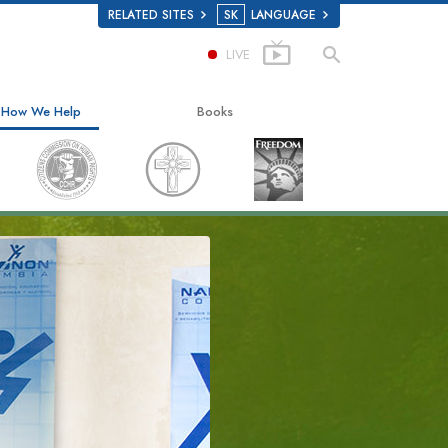
RELATED SITES
SK
LANGUAGE
LIVE
How We Help
Books
The Way to Happiness
Beginning Books
Applied Scholastics
Audiobooks
Criminon
Introductory Lectures
Narconon
Films
The Truth About Drugs
United for Human Rights
Citizens Commission on Human Rights
Scientology Volunteer Ministers