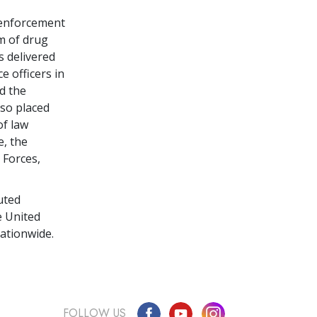
 enforcement
m of drug
s delivered
e officers in
d the
so placed
of law
e, the
 Forces,
uted
e United
ationwide.
FOLLOW US