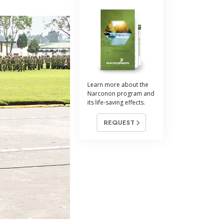
Learn more about the
Narconon program and
its life-saving effects.
REQUEST