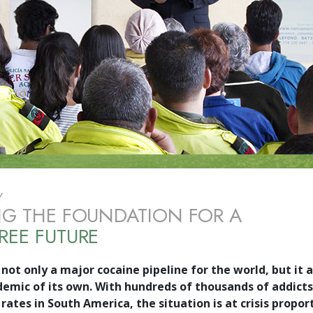
Y
NG THE FOUNDATION FOR A
REE FUTURE
not only a major cocaine pipeline for the world, but it a
demic of its own. With hundreds of thousands of addicts
rates in South America, the situation is at crisis propor