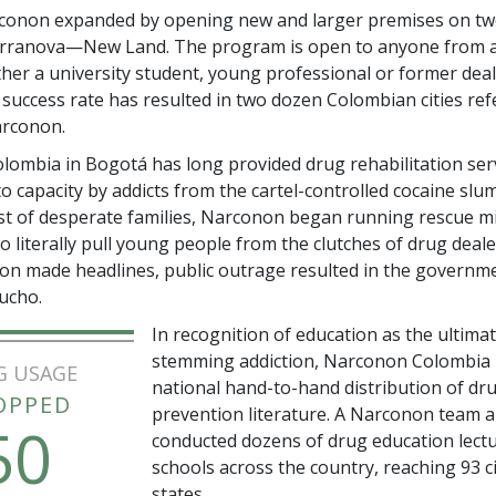
rconon expanded by opening new and larger premises on tw
erranova—New Land. The program is open to anyone from a
ther a university student, young professional or former deale
 success rate has resulted in two dozen Colombian cities ref
arconon.
ombia in Bogotá has long provided drug rehabilitation servi
ed to capacity by addicts from the cartel-controlled cocaine slu
st of desperate families, Narconon began running rescue mi
to literally pull young people from the clutches of drug deal
ion made headlines, public outrage resulted in the governm
ucho.
In recognition of education as the ultimat
stemming addiction, Narconon Colombia 
G USAGE
national hand-to-hand distribution of dr
OPPED
prevention literature. A Narconon team a
50
conducted dozens of drug education lectu
schools across the country, reaching 93 ci
states.