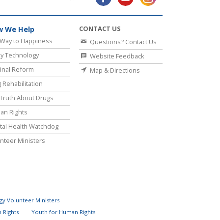
CONTACT US
 We Help
Way to Happiness
Questions? Contact Us
y Technology
Website Feedback
inal Reform
Map & Directions
 Rehabilitation
Truth About Drugs
an Rights
al Health Watchdog
nteer Ministers
gy Volunteer Ministers
 Rights
Youth for Human Rights