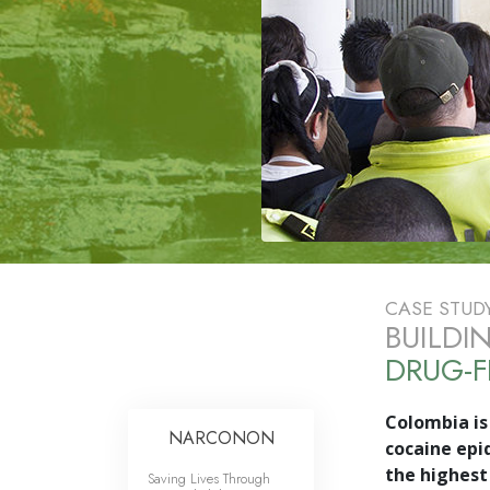
CASE STUD
BUILDI
DRUG-F
Colombia is 
NARCONON
cocaine epi
the highest 
Saving Lives Through