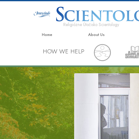
Religiózne Útočisko Scientology
Home
About Us
HOW WE HELP