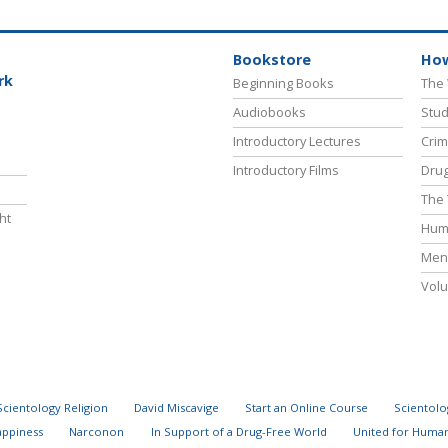
Bookstore
How
rk
Beginning Books
The 
Audiobooks
Stud
Introductory Lectures
Crim
Introductory Films
Drug
The 
ht
Hum
Ment
Volu
Scientology Religion
David Miscavige
Start an Online Course
Scientolo
appiness
Narconon
In Support of a Drug-Free World
United for Human