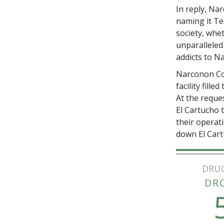
In reply, Na
naming it T
society, whe
unparalleled
addicts to N
Narconon Col
facility fill
At the reque
El Cartucho 
their operat
down El Cart
DRU
DR