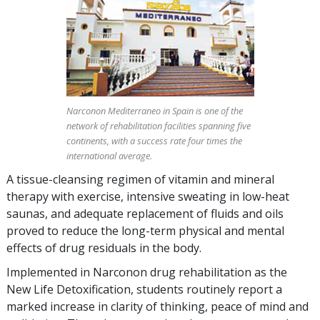
Narconon Mediterraneo in Spain is one of the
network of rehabilitation facilities spanning five
continents, with a success rate four times the
international average.
A tissue-cleansing regimen of vitamin and mineral
therapy with exercise, intensive sweating in low-heat
saunas, and adequate replacement of fluids and oils
proved to reduce the long-term physical and mental
effects of drug residuals in the body.
Implemented in Narconon drug rehabilitation as the
New Life Detoxification, students routinely report a
marked increase in clarity of thinking, peace of mind and