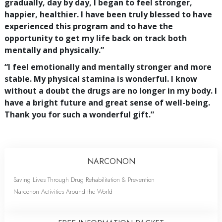
gradually, day by day, I began to feel stronger,
happier, healthier. I have been truly blessed to have
experienced this program and to have the
opportunity to get my life back on track both
mentally and physically.”
“I feel emotionally and mentally stronger and more
stable. My physical stamina is wonderful. I know
without a doubt the drugs are no longer in my body. I
have a bright future and great sense of well-being.
Thank you for such a wonderful gift.”
NARCONON
Saving Lives Through Drug Rehabilitation & Prevention
Narconon Activities Around the World