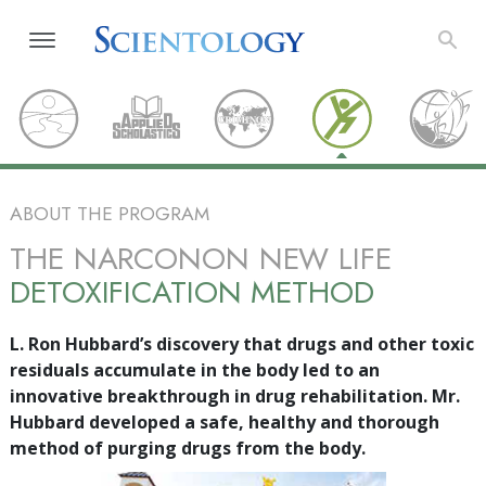
ABOUT THE PROGRAM
THE NARCONON NEW LIFE
DETOXIFICATION METHOD
L. Ron Hubbard’s discovery that drugs and other toxic
residuals accumulate in the body led to an
innovative breakthrough in drug rehabilitation. Mr.
Hubbard developed a safe, healthy and thorough
method of purging drugs from the body.