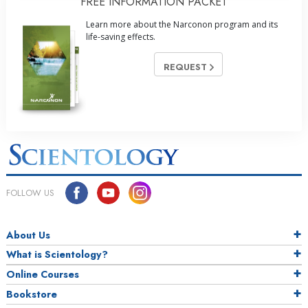
FREE INFORMATION PACKET
Learn more about the Narconon program and its
life-saving effects.
REQUEST
FOLLOW US
About Us
What is Scientology?
Online Courses
Bookstore