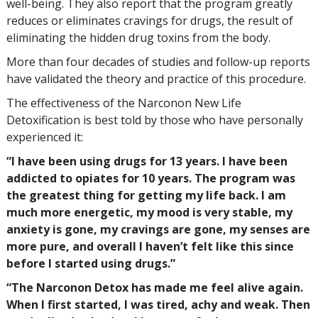
well-being. They also report that the program greatly
reduces or eliminates cravings for drugs, the result of
eliminating the hidden drug toxins from the body.
More than four decades of studies and follow-up reports
have validated the theory and practice of this procedure.
The effectiveness of the Narconon New Life
Detoxification is best told by those who have personally
experienced it:
“I have been using drugs for 13 years. I have been
addicted to opiates for 10 years. The program was
the greatest thing for getting my life back. I am
much more energetic, my mood is very stable, my
anxiety is gone, my cravings are gone, my senses are
more pure, and overall I haven’t felt like this since
before I started using drugs.”
“The Narconon Detox has made me feel alive again.
When I first started, I was tired, achy and weak. Then