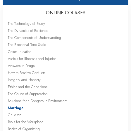
ONLINE COURSES
The Technology of Study
The Dynamics of Existence
The Components of Understanding
The Emotional Tone Scale
Communication
Assists for Illnesses and Injuries
Answers to Drugs
How to Resolve Conflicts
Integrity and Honesty
Ethics and the Conditions
The Cause of Suppression
Solutions for a Dangerous Environment
Marriage
Children
Tools for the Workplace
Basics of Organizing