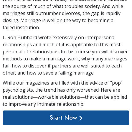
the source of much of what troubles society. And while
marriages still outnumber divorces, the gap is rapidly
closing. Marriage is well on the way to becoming a
failed institution.
L. Ron Hubbard wrote extensively on interpersonal
relationships and much of it is applicable to this most
personal of relationships. In this course you will discover
methods to make a marriage work, why many marriages
fail, how to discover if partners are well suited to each
other, and how to save a failing marriage.
While our magazines are filled with the advice of “pop”
psychologists, the trend has only worsened. Here are
real solutions—workable solutions—that can be applied
to improve any intimate relationship.
Start Now