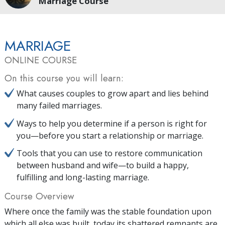
Marriage Course
MARRIAGE
ONLINE COURSE
On this course you will learn:
What causes couples to grow apart and lies behind
many failed marriages.
Ways to help you determine if a person is right for
you—before you start a relationship or marriage.
Tools that you can use to restore communication
between husband and wife—to build a happy,
fulfilling and long-lasting marriage.
Course Overview
Where once the family was the stable foundation upon
which all else was built, today its shattered remnants are