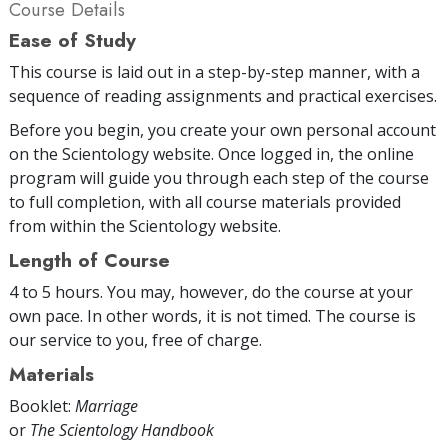
Course Details
Ease of Study
This course is laid out in a step-by-step manner, with a
sequence of reading assignments and practical exercises.
Before you begin, you create your own personal account
on the Scientology website. Once logged in, the online
program will guide you through each step of the course
to full completion, with all course materials provided
from within the Scientology website.
Length of Course
4 to 5 hours. You may, however, do the course at your
own pace. In other words, it is not timed. The course is
our service to you, free of charge.
Materials
Booklet:
Marriage
or
The Scientology Handbook