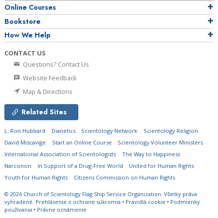
Online Courses
Bookstore
How We Help
CONTACT US
Questions? Contact Us
Website Feedback
Map & Directions
Related Sites
L. Ron Hubbard
Dianetics
Scientology Network
Scientology Religion
David Miscavige
Start an Online Course
Scientology Volunteer Ministers
International Association of Scientologists
The Way to Happiness
Narconon
In Support of a Drug-Free World
United for Human Rights
Youth for Human Rights
Citizens Commission on Human Rights
© 2026
Church of Scientology Flag Ship Service Organization.
Všetky práva
vyhradené.
Prehlásenie o ochrane súkromia
•
Pravidlá cookie
•
Podmienky
používania
•
Právne oznámenie