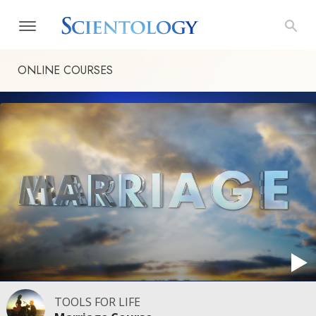
ONLINE COURSES
TOOLS FOR LIFE