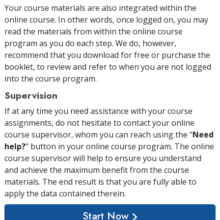
Your course materials are also integrated within the
online course. In other words, once logged on, you may
read the materials from within the online course
program as you do each step. We do, however,
recommend that you download for free or purchase the
booklet, to review and refer to when you are not logged
into the course program.
Supervision
If at any time you need assistance with your course
assignments, do not hesitate to contact your online
course supervisor, whom you can reach using the “
Need
help?
” button in your online course program. The online
course supervisor will help to ensure you understand
and achieve the maximum benefit from the course
materials. The end result is that you are fully able to
apply the data contained therein.
Start Now