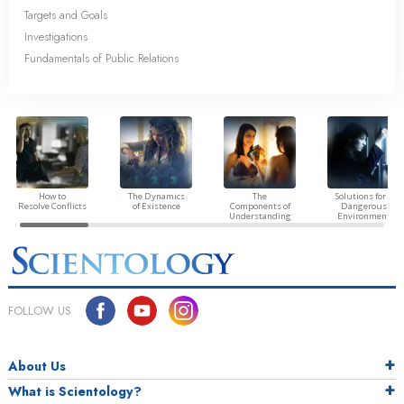
Targets and Goals
Investigations
Fundamentals of Public Relations
How to
The Dynamics
The
Solutions for a
Resolve Conflicts
of Existence
Components of
Dangerous
Understanding
Environment
FOLLOW US
About Us
What is Scientology?