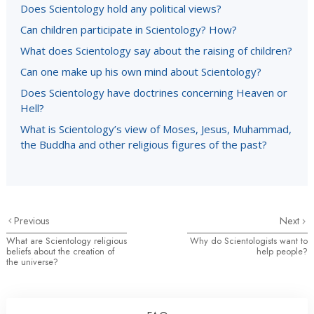
Does Scientology hold any political views?
Can children participate in Scientology? How?
What does Scientology say about the raising of children?
Can one make up his own mind about Scientology?
Does Scientology have doctrines concerning Heaven or
Hell?
What is Scientology’s view of Moses, Jesus, Muhammad,
the Buddha and other religious figures of the past?
Previous
Next
What are Scientology religious
Why do Scientologists want to
beliefs about the creation of
help people?
the universe?