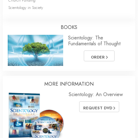
Church Funding
Scientology in Society
BOOKS
Scientology: The
Fundamentals of Thought
ORDER
MORE INFORMATION
Scientology: An Overview
REQUEST DVD