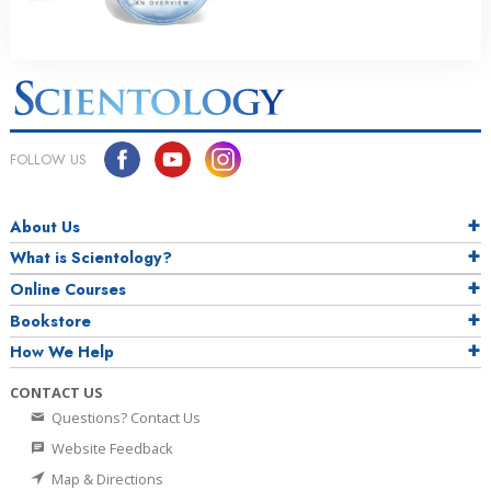
FOLLOW US
About Us
What is Scientology?
Online Courses
Bookstore
How We Help
CONTACT US
Questions? Contact Us
Website Feedback
Map & Directions