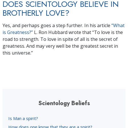
DOES SCIENTOLOGY BELIEVE IN
BROTHERLY LOVE?
Yes, and perhaps goes a step further. In his article
“What
is Greatness?”
L. Ron Hubbard wrote that “To love is the
road to strength. To love in spite of all is the secret of
greatness. And may very well be the greatest secret in
this universe.”
Scientology Beliefs
Is Man a spirit?
How does one know that they are a spirit?