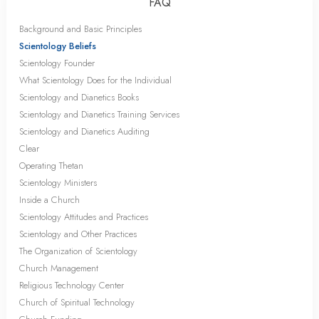
FAQ
Background and Basic Principles
Scientology Beliefs
Scientology Founder
What Scientology Does for the Individual
Scientology and Dianetics Books
Scientology and Dianetics Training Services
Scientology and Dianetics Auditing
Clear
Operating Thetan
Scientology Ministers
Inside a Church
Scientology Attitudes and Practices
Scientology and Other Practices
The Organization of Scientology
Church Management
Religious Technology Center
Church of Spiritual Technology