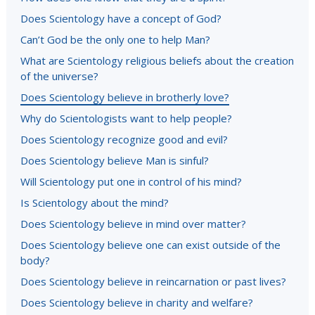
Does Scientology have a concept of God?
Can’t God be the only one to help Man?
What are Scientology religious beliefs about the creation
of the universe?
Does Scientology believe in brotherly love?
Why do Scientologists want to help people?
Does Scientology recognize good and evil?
Does Scientology believe Man is sinful?
Will Scientology put one in control of his mind?
Is Scientology about the mind?
Does Scientology believe in mind over matter?
Does Scientology believe one can exist outside of the
body?
Does Scientology believe in reincarnation or past lives?
Does Scientology believe in charity and welfare?