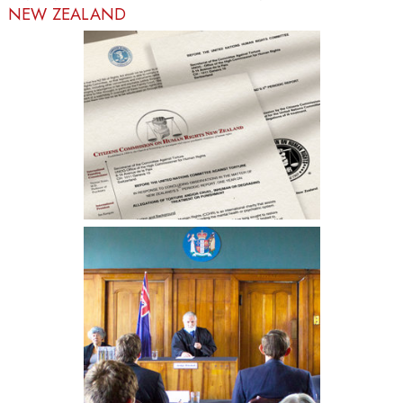
NEW ZEALAND