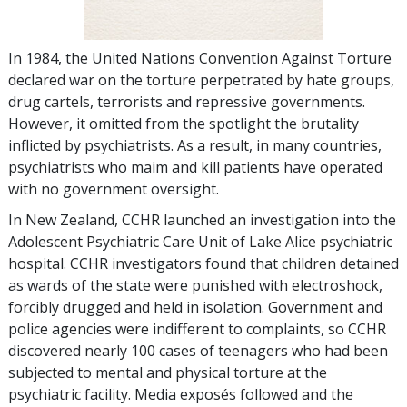
In 1984, the United Nations Convention Against Torture
declared war on the torture perpetrated by hate groups,
drug cartels, terrorists and repressive governments.
However, it omitted from the spotlight the brutality
inflicted by psychiatrists. As a result, in many countries,
psychiatrists who maim and kill patients have operated
with no government oversight.
In New Zealand, CCHR launched an investigation into the
Adolescent Psychiatric Care Unit of Lake Alice psychiatric
hospital. CCHR investigators found that children detained
as wards of the state were punished with electroshock,
forcibly drugged and held in isolation. Government and
police agencies were indifferent to complaints, so CCHR
discovered nearly 100 cases of teenagers who had been
subjected to mental and physical torture at the
psychiatric facility. Media exposés followed and the