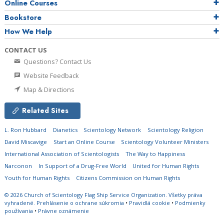
Online Courses
Bookstore
How We Help
CONTACT US
Questions? Contact Us
Website Feedback
Map & Directions
Related Sites
L. Ron Hubbard
Dianetics
Scientology Network
Scientology Religion
David Miscavige
Start an Online Course
Scientology Volunteer Ministers
International Association of Scientologists
The Way to Happiness
Narconon
In Support of a Drug-Free World
United for Human Rights
Youth for Human Rights
Citizens Commission on Human Rights
© 2026
Church of Scientology Flag Ship Service Organization.
Všetky práva
vyhradené.
Prehlásenie o ochrane súkromia
•
Pravidlá cookie
•
Podmienky
používania
•
Právne oznámenie