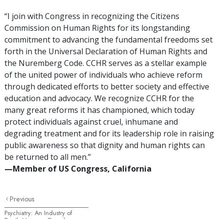
“I join with Congress in recognizing the Citizens
Commission on Human Rights for its longstanding
commitment to advancing the fundamental freedoms set
forth in the Universal Declaration of Human Rights and
the Nuremberg Code. CCHR serves as a stellar example
of the united power of individuals who achieve reform
through dedicated efforts to better society and effective
education and advocacy. We recognize CCHR for the
many great reforms it has championed, which today
protect individuals against cruel, inhumane and
degrading treatment and for its leadership role in raising
public awareness so that dignity and human rights can
be returned to all men.”
—Member of US Congress, California
Previous
Psychiatry: An Industry of