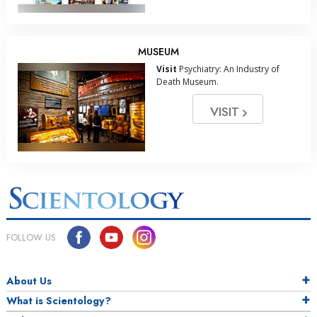
MUSEUM
Visit
Psychiatry: An Industry of
Death Museum.
VISIT
FOLLOW US
About Us
What is Scientology?