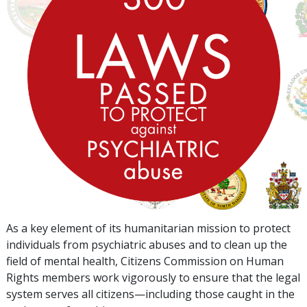
As a key element of its humanitarian mission to protect
individuals from psychiatric abuses and to clean up the
field of mental health, Citizens Commission on Human
Rights members work vigorously to ensure that the legal
system serves all citizens—including those caught in the