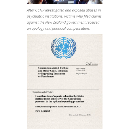
After CCHR investigated and exposed abuses in
psychiatric institutions, victims who filed claims
against the New Zealand government received
an apology and financial compensation.