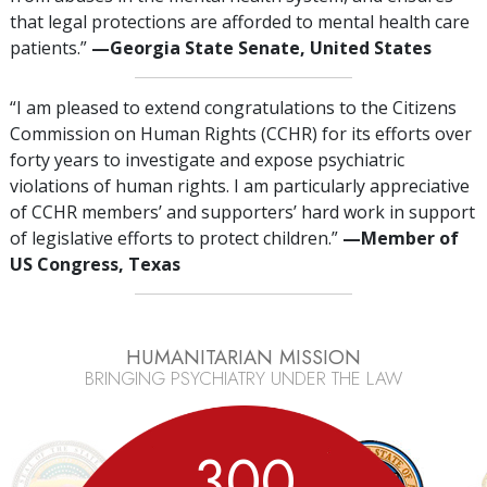
that legal protections are afforded to mental health care
patients.”
—Georgia State Senate, United States
“I am pleased to extend congratulations to the Citizens
Commission on Human Rights (CCHR) for its efforts over
forty years to investigate and expose psychiatric
violations of human rights. I am particularly appreciative
of CCHR members’ and supporters’ hard work in support
of legislative efforts to protect children.”
—Member
of
US Congress, Texas
HUMANITARIAN MISSION
BRINGING PSYCHIATRY UNDER THE LAW
3
0
0