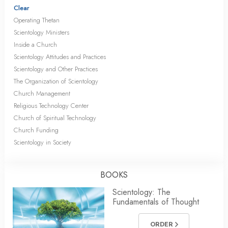
Clear
Operating Thetan
Scientology Ministers
Inside a Church
Scientology Attitudes and Practices
Scientology and Other Practices
The Organization of Scientology
Church Management
Religious Technology Center
Church of Spiritual Technology
Church Funding
Scientology in Society
BOOKS
Scientology: The
Fundamentals of Thought
ORDER