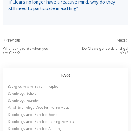
If Clears no longer have a reactive mind, why do they
still need to participate in auditing?
Previous
Next
What can you do when you
Do Clears get colds and get
are Clear?
sick?
FAQ
Background and Basic Principles
Scientology Beliefs
Scientology Founder
What Scientology Does for the Individual
Scientology and Dianetics Books
Scientology and Dianetics Training Services
Scientology and Dianetics Auditing