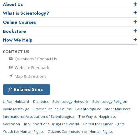
About Us
What is Scientology?
Online Courses
Bookstore
How We Help
CONTACT US
Questions? Contact Us
Website Feedback
Map & Directions
Related Sites
L. Ron Hubbard
Dianetics
Scientology Network
Scientology Religion
David Miscavige
Start an Online Course
Scientology Volunteer Ministers
International Association of Scientologists
The Way to Happiness
Narconon
In Support of a Drug-Free World
United for Human Rights
Youth for Human Rights
Citizens Commission on Human Rights