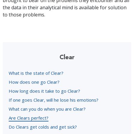
brought to bear on the problems they encounter and all
the data in their analytical mind is available for solution
to those problems.
Clear
What is the state of Clear?
How does one go Clear?
How long does it take to go Clear?
If one goes Clear, will he lose his emotions?
What can you do when you are Clear?
Are Clears perfect?
Do Clears get colds and get sick?