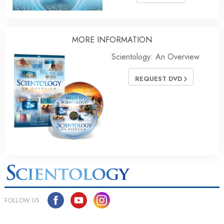
MORE INFORMATION
Scientology: An Overview
REQUEST DVD
FOLLOW US