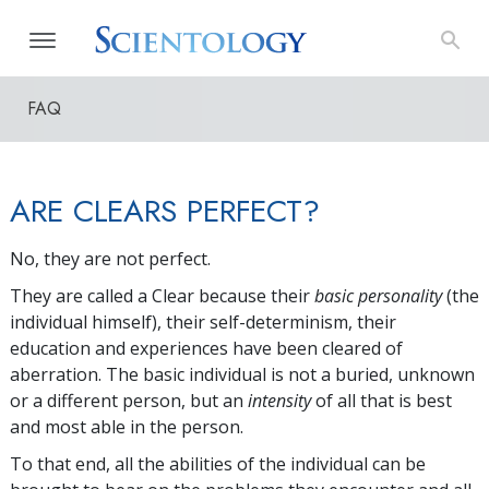
FAQ
ARE CLEARS PERFECT?
No, they are not perfect.
They are called a Clear because their
basic personality
(the
individual himself), their self-determinism, their
education and experiences have been cleared of
aberration. The basic individual is not a buried, unknown
or a different person, but an
intensity
of all that is best
and most able in the person.
To that end, all the abilities of the individual can be