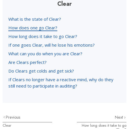
Clear
What is the state of Clear?
How does one go Clear?
How long does it take to go Clear?
If one goes Clear, will he lose his emotions?
What can you do when you are Clear?
Are Clears perfect?
Do Clears get colds and get sick?
If Clears no longer have a reactive mind, why do they
still need to participate in auditing?
Previous
Next
Clear
How long does it take to go