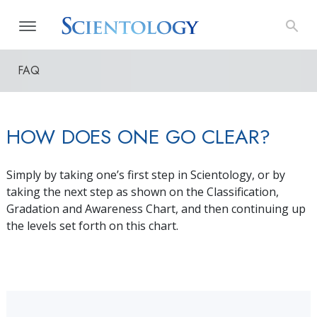
FAQ
HOW DOES ONE GO CLEAR?
Simply by taking one’s first step in Scientology, or by
taking the next step as shown on the Classification,
Gradation and Awareness Chart, and then continuing up
the levels set forth on this chart.