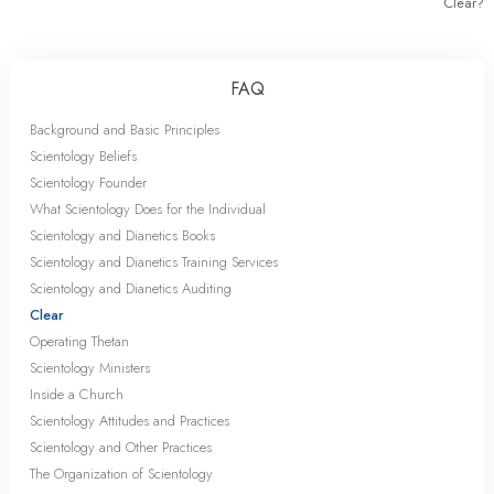
Clear?
FAQ
Background and Basic Principles
Scientology Beliefs
Scientology Founder
What Scientology Does for the Individual
Scientology and Dianetics Books
Scientology and Dianetics Training Services
Scientology and Dianetics Auditing
Clear
Operating Thetan
Scientology Ministers
Inside a Church
Scientology Attitudes and Practices
Scientology and Other Practices
The Organization of Scientology