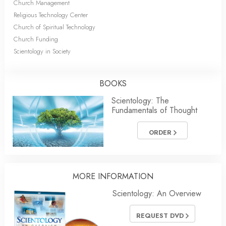
Church Management
Religious Technology Center
Church of Spiritual Technology
Church Funding
Scientology in Society
BOOKS
Scientology: The
Fundamentals of Thought
ORDER
MORE INFORMATION
Scientology: An Overview
REQUEST DVD