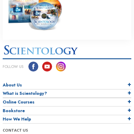
FOLLOW US
About Us
What is Scientology?
Online Courses
Bookstore
How We Help
CONTACT US