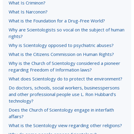
What Is Criminon?
What Is Narconon?
What is the Foundation for a Drug-Free World?
Why are Scientologists so vocal on the subject of human
rights?
Why is Scientology opposed to psychiatric abuses?
What is the Citizens Commission on Human Rights?
Why is the Church of Scientology considered a pioneer
regarding Freedom of Information laws?
What does Scientology do to protect the environment?
Do doctors, schools, social workers, businesspersons
and other professional people use L. Ron Hubbard’s
technology?
Does the Church of Scientology engage in interfaith
affairs?
What is the Scientology view regarding other religions?