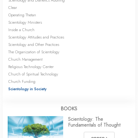
Scientology and Dianetics Auditing
Clear
Operating Thetan
Scientology Ministers
Inside a Church
Scientology Attitudes and Practices
Scientology and Other Practices
The Organization of Scientology
Church Management
Religious Technology Center
Church of Spiritual Technology
Church Funding
Scientology in Society
BOOKS
Scientology: The
Fundamentals of Thought