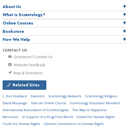
About Us
What is Scientology?
Online Courses
Bookstore
How We Help
CONTACT US
Questions? Contact Us
Website Feedback
Map & Directions
Related Sites
L. Ron Hubbard
Dianetics
Scientology Network
Scientology Religion
David Miscavige
Start an Online Course
Scientology Volunteer Ministers
International Association of Scientologists
The Way to Happiness
Narconon
In Support of a Drug-Free World
United for Human Rights
Youth for Human Rights
Citizens Commission on Human Rights