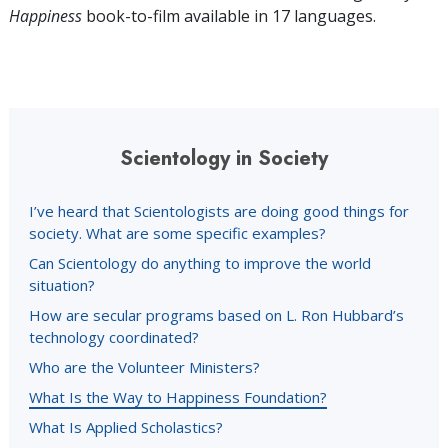
Happiness
book-to-film available in 17 languages.
Scientology in Society
I’ve heard that Scientologists are doing good things for
society. What are some specific examples?
Can Scientology do anything to improve the world
situation?
How are secular programs based on L. Ron Hubbard’s
technology coordinated?
Who are the Volunteer Ministers?
What Is the Way to Happiness Foundation?
What Is Applied Scholastics?