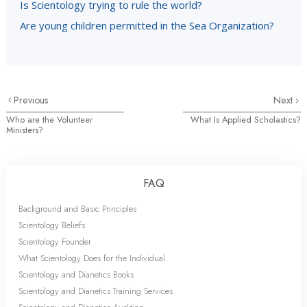
Is Scientology trying to rule the world?
Are young children permitted in the Sea Organization?
Previous
Next
Who are the Volunteer
What Is Applied Scholastics?
Ministers?
FAQ
Background and Basic Principles
Scientology Beliefs
Scientology Founder
What Scientology Does for the Individual
Scientology and Dianetics Books
Scientology and Dianetics Training Services