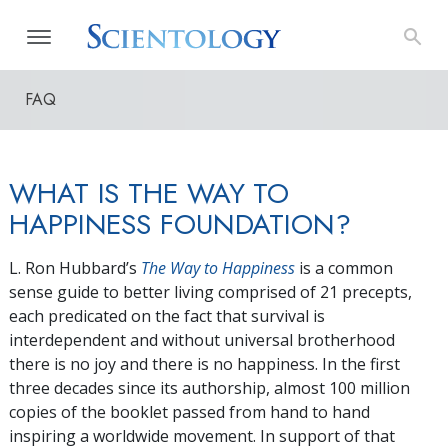
FAQ
WHAT IS THE WAY TO
HAPPINESS FOUNDATION?
L. Ron Hubbard’s
The Way to Happiness
is a common
sense guide to better living comprised of 21 precepts,
each predicated on the fact that survival is
interdependent and without universal brotherhood
there is no joy and there is no happiness. In the first
three decades since its authorship, almost 100 million
copies of the booklet passed from hand to hand
inspiring a worldwide movement. In support of that