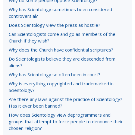
Why do some people oppose Scientology?
Why has Scientology sometimes been considered
controversial?
Does Scientology view the press as hostile?
Can Scientologists come and go as members of the
Church if they wish?
Why does the Church have confidential scriptures?
Do Scientologists believe they are descended from
aliens?
Why has Scientology so often been in court?
Why is everything copyrighted and trademarked in
Scientology?
Are there any laws against the practice of Scientology?
Has it ever been banned?
How does Scientology view deprogrammers and
groups that attempt to force people to denounce their
chosen religion?