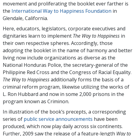
movement and proliferating the booklet ever farther is
the
International Way to Happiness Foundation
in
Glendale, California.
Here, educators, legislators, corporate executives and
dignitaries learn to implement
The Way to Happiness
in
their own respective spheres. Accordingly, those
adopting the booklet in the name of harmony and better
living now include organizations as diverse as the
National Honduras Police, the secretary-general of the
Philippine Red Cross and the Congress of Racial Equality.
The Way to Happiness
additionally forms the basis of a
criminal reform program, likewise utilizing the works of
L. Ron Hubbard and now in some 2,000 prisons in the
program known as Criminon.
In illustration of the book’s precepts, a corresponding
series of
public service announcements
have been
produced, which now play daily across six continents.
Further, 2009 saw the release of a feature-length
Way to