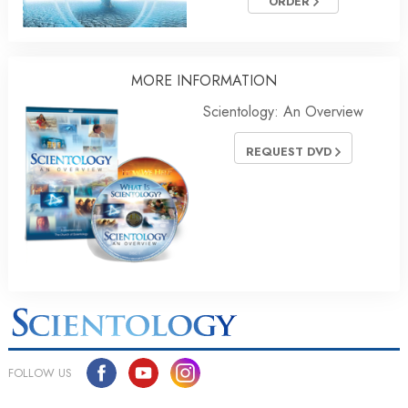
ORDER
MORE INFORMATION
Scientology: An Overview
REQUEST DVD
FOLLOW US