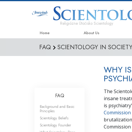
Religiózne Útočisko Scientology
Home
About Us
FAQ
SCIENTOLOGY IN SOCIET
WHY IS
PSYCHI
The Scientol
FAQ
insane treat
is psychiatr
Background and Basic
Principles
Commission
Scientology Beliefs
brutalization
Scientology Founder
Commission 