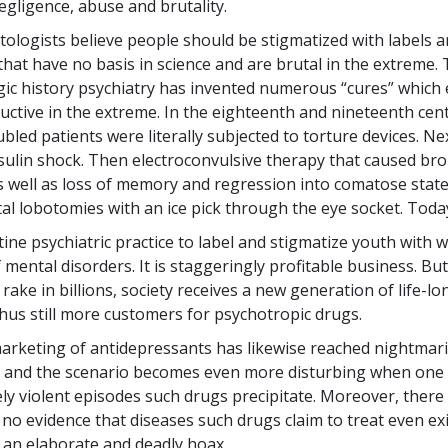
egligence, abuse and brutality.
tologists believe people should be stigmatized with labels a
 that have no basis in science and are brutal in the extreme.
gic history psychiatry has invented numerous “cures” which 
uctive in the extreme. In the eighteenth and nineteenth cent
bled patients were literally subjected to torture devices. Nex
sulin shock. Then electroconvulsive therapy that caused br
 well as loss of memory and regression into comatose states
al lobotomies with an ice pick through the eye socket. Today 
tine psychiatric practice to label and stigmatize youth with 
mental disorders. It is staggeringly profitable business. But
 rake in billions, society receives a new generation of life-l
thus still more customers for psychotropic drugs.
arketing of antidepressants has likewise reached nightmar
 and the scenario becomes even more disturbing when one 
ely violent episodes such drugs precipitate. Moreover, there 
y no evidence that diseases such drugs claim to treat even e
all an elaborate and deadly hoax.