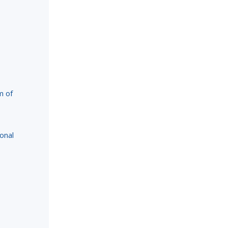
m of
onal