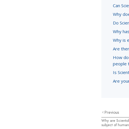
Can Sci
Why doe
Do Scie
Why has
Why is 
Are ther
How doe
people 
Is Scien
Are youn
Previous
Why are Scientol
subject of human