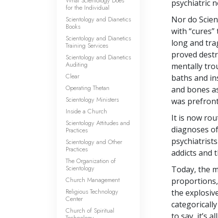
What Scientology Does
psychiatric n
for the Individual
Nor do Scien
Scientology and Dianetics
Books
with “cures”
Scientology and Dianetics
long and tra
Training Services
proved destr
Scientology and Dianetics
Auditing
mentally trou
Clear
baths and in
Operating Thetan
and bones as
Scientology Ministers
was prefront
Inside a Church
It is now rou
Scientology Attitudes and
diagnoses of 
Practices
psychiatrists
Scientology and Other
Practices
addicts and 
The Organization of
Scientology
Today, the m
Church Management
proportions,
Religious Technology
the explosiv
Center
categoricall
Church of Spiritual
to say, it’s 
Technology