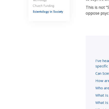
Church Funding
This is not “
Scientology in Society
oppose psych
I’ve hea
specifi
Can Scie
How are
Who are
What Is
What Is 