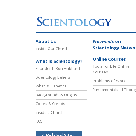
About Us
Freewinds
on
Scientology Netwo
Inside Our Church
Online Courses
What is Scientology?
Tools for Life Online
Founder L. Ron Hubbard
Courses
Scientology Beliefs
Problems of Work
What is Dianetics?
Fundamentals of Thoug
Backgrounds & Origins
Codes & Creeds
Inside a Church
FAQ
Related Sites