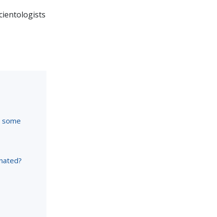
Scientologists
re some
inated?