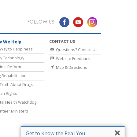
FOLLOW US
CONTACT US
 We Help
Way to Happiness
Questions? Contact Us
y Technology
Website Feedback
inal Reform
Map & Directions
 Rehabilitation
Truth About Drugs
an Rights
al Health Watchdog
nteer Ministers
Get to Know the Real You