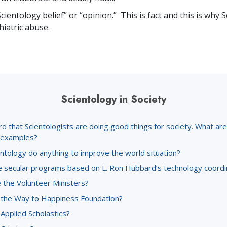
Scientology belief” or “opinion.” This is fact and this is why 
iatric abuse.
Scientology in Society
rd that Scientologists are doing good things for society. What a
c examples?
ntology do anything to improve the world situation?
 secular programs based on L. Ron Hubbard’s technology coord
 the Volunteer Ministers?
 the Way to Happiness Foundation?
Applied Scholastics?