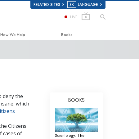
RELATED SITES
SK
LANGUAGE
LIVE
How We Help
Books
The Way to Happiness
Beginning Books
Applied Scholastics
Audiobooks
Criminon
Introductory Lectures
Narconon
Films
o deny the
The Truth About Drugs
BOOKS
insane, which
United for Human Rights
itizens
Citizens Commission on Human Rights
the Citizens
Scientology Volunteer Ministers
 cases of
Scientology: The