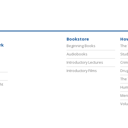
Bookstore
How
rk
Beginning Books
The 
Audiobooks
Stud
Introductory Lectures
Crim
Introductory Films
Drug
The 
ht
Hum
Ment
Volu