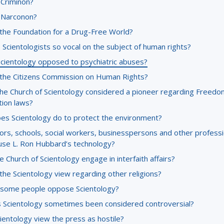
 Criminon?
 Narconon?
 the Foundation for a Drug-Free World?
Scientologists so vocal on the subject of human rights?
Scientology opposed to psychiatric abuses?
 the Citizens Commission on Human Rights?
the Church of Scientology considered a pioneer regarding Freedo
tion laws?
es Scientology do to protect the environment?
ors, schools, social workers, businesspersons and other professi
use L. Ron Hubbard’s technology?
 Church of Scientology engage in interfaith affairs?
the Scientology view regarding other religions?
some people oppose Scientology?
 Scientology sometimes been considered controversial?
ientology view the press as hostile?