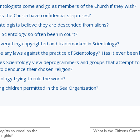
entologists come and go as members of the Church if they wish?
s the Church have confidential scriptures?
ntologists believe they are descended from aliens?
 Scientology so often been in court?
everything copyrighted and trademarked in Scientology?
e any laws against the practice of Scientology? Has it ever been
s Scientology view deprogrammers and groups that attempt to
to denounce their chosen religion?
tology trying to rule the world?
g children permitted in the Sea Organization?
ogists so vocal on the
What is the Citizens Com
 rights?