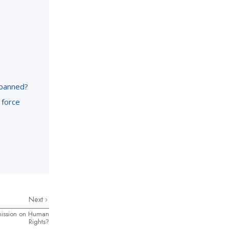
 banned?
 force
Next
mission on Human
Rights?