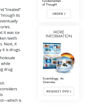
Fundamentals
of Thought
nd “treated”
ORDER
 Through its
eventually
uries,
MORE
t it was ice
INFORMATION
oken teeth
. Next, it
it is drugs.
wholesale
 while
ong drug
Scientology: An
Overview
ish
considers
REQUEST DVD
is
xist—which is