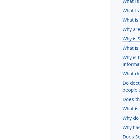
What Is
What Is
What is
Why are 
Why is 
What is
Why is 
Informa
What do
Do doct
people 
Does the
What is 
Why do 
Why has
Does Sc