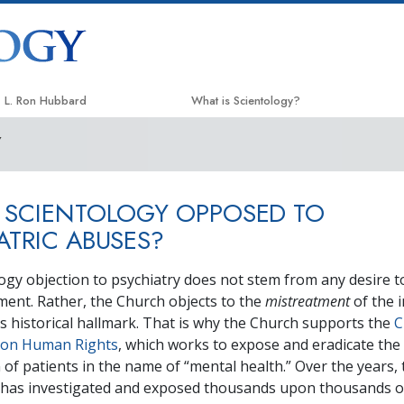
L. Ron Hubbard
What is Scientology?
Y
Beliefs & Practices
Scientology Creeds & Codes
 SCIENTOLOGY OPPOSED TO
What Scientologists Say About
Scientology
ATRIC ABUSES?
Meet A Scientologist
ogy objection to psychiatry does not stem from any desire t
Inside a Church
ment. Rather, the Church objects to the
mistreatment
of the 
y’s historical hallmark. That is why the Church supports the
C
The Basic Principles of Scientology
 on Human Rights
, which works to expose and eradicate the
An Introduction to Dianetics
 of patients in the name of “mental health.” Over the years, 
has investigated and exposed thousands upon thousands of
Love and Hate—
What is Greatness?