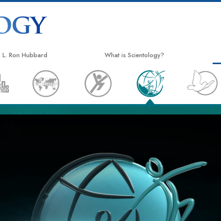
L. Ron Hubbard
What is Scientology?
Beliefs & Practices
Scientology Creeds & Codes
What Scientologists Say About
Scientology
Meet A Scientologist
Inside a Church
The Basic Principles of Scientology
An Introduction to Dianetics
Love and Hate—
What is Greatness?