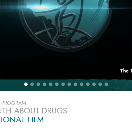
The 
E PROGRAM
UTH ABOUT DRUGS
IONAL FILM