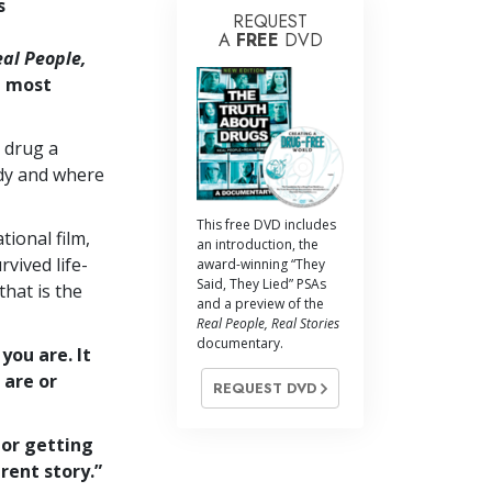
s
REQUEST
A
FREE
DVD
al People,
1 most
 drug a
dy and where
This free DVD includes
tional film,
an introduction, the
vived life-
award-winning “They
Said, They Lied” PSAs
that is the
and a preview of the
Real People, Real Stories
documentary.
you are. It
 are or
REQUEST DVD
 or getting
erent story.”