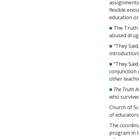
assignments.
flexible enou
education o
■
The Truth 
abused drug
■
“They Said
introductions
■
“They Said,
conjunction 
other teachi
■
The Truth A
who survived
Church of Sc
of educators
The coordina
program in 