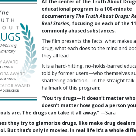
At the center of the Truth About Drug
educational program is a 100-minute
The
documentary
The Truth About Drugs: Re
RUTH
Real Stories
, focusing on each of the 1
BOUT
commonly abused substances.
RUGS
The film presents the facts: what makes a
d-Winning
drug, what each does to the mind and bo
umentary
they all lead.
Y AWARD
It is a hard-hitting, no-holds-barred educa
VER AWARD
told by former users—who themselves sur
RORA AWARD
INUM AWARD
shattering addiction—in the straight talk 
CATOR AWARD
hallmark of this program:
F DISTINCTION
“You try drugs—it doesn’t matter who 
doesn’t matter how good a person you
als are. The drugs can take it all away.”
—Sara
imes they try to glamorize drugs, like make drug dealers
ol. But that’s only in movies. In real life it’s a whole diff