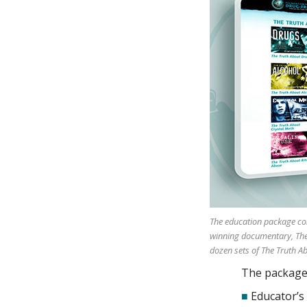
The education package con
winning documentary, The 
dozen sets of The Truth A
The package 
■
Educator’s