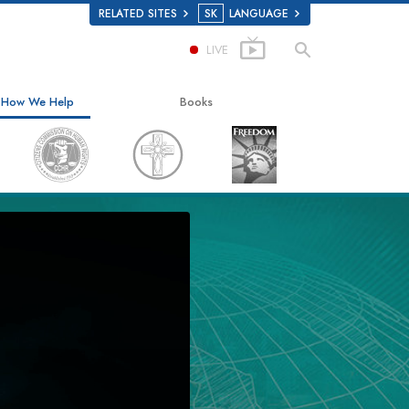
RELATED SITES
SK
LANGUAGE
LIVE
How We Help
Books
The Way to Happiness
Beginning Books
Applied Scholastics
Audiobooks
Criminon
Introductory Lectures
Narconon
Films
The Truth About Drugs
United for Human Rights
Citizens Commission on Human Rights
Scientology Volunteer Ministers