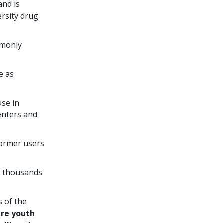
and is
ersity drug
mmonly
e as
use in
enters and
ormer users
r thousands
s of the
are youth