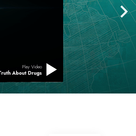
Play Video
Truth About Drugs