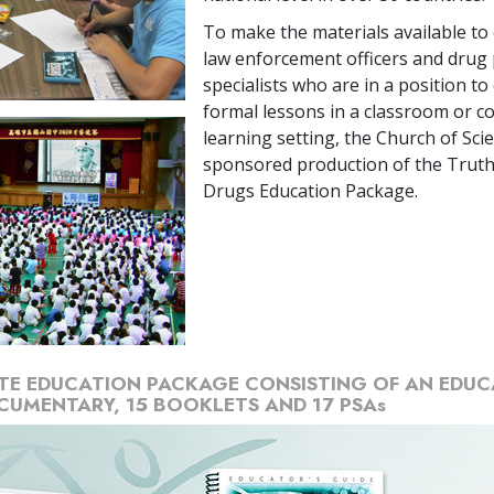
To make the materials available to
law enforcement officers and drug
specialists who are in a position to
formal lessons in a classroom or 
learning setting, the Church of Sci
sponsored production of the Trut
Drugs Education Package.
TE EDUCATION PACKAGE CONSISTING OF AN EDUC
CUMENTARY, 15 BOOKLETS AND 17 PSAs