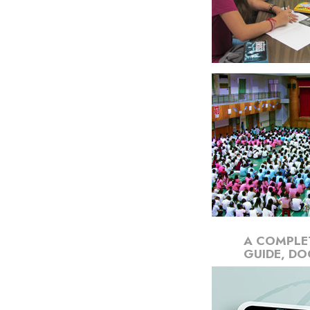
A COMPLE
GUIDE, DO