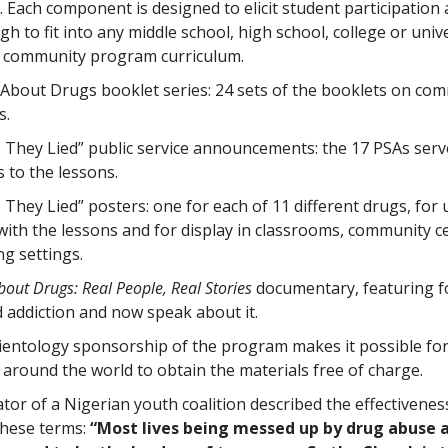
 Each component is designed to elicit student participation 
gh to fit into any middle school, high school, college or univ
r community program curriculum.
About Drugs booklet series: 24 sets of the booklets on co
s.
, They Lied” public service announcements: the 17 PSAs serv
 to the lessons.
 They Lied” posters: one for each of 11 different drugs, for 
with the lessons and for display in classrooms, community c
ng settings.
bout Drugs: Real People, Real Stories
documentary, featuring f
 addiction and now speak about it.
ientology sponsorship of the program makes it possible fo
 around the world to obtain the materials free of charge.
tor of a Nigerian youth coalition described the effectivenes
these terms:
“Most lives being messed up by drug abuse 