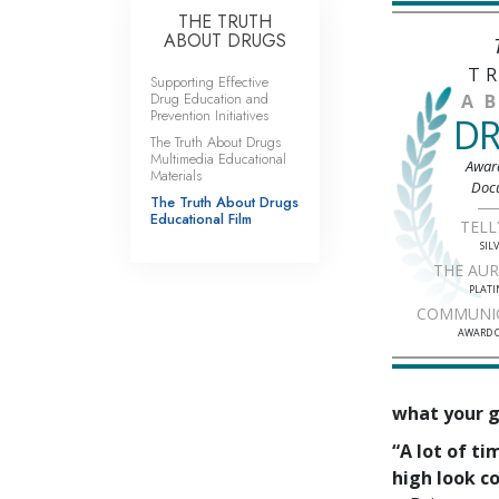
THE TRUTH
ABOUT DRUGS
T
Supporting Effective
Drug Education and
A
Prevention Initiatives
D
The Truth About Drugs
Multimedia Educational
Awar
Materials
Doc
The Truth About Drugs
Educational Film
TELL
SIL
THE AU
PLAT
COMMUNI
AWARD O
what your go
“A lot of t
high look co