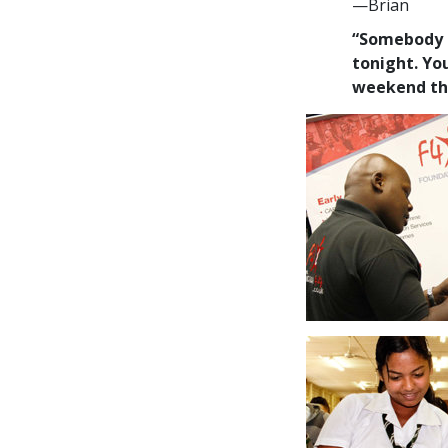
—Brian
“Somebody sa
tonight. You
weekend thi