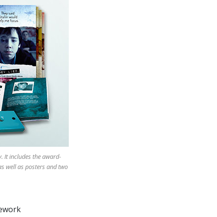
 It includes the award-
as well as posters and two
mework