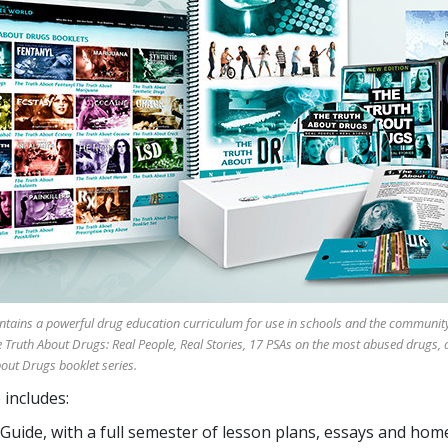
tains a powerful drug education curriculum for use in schools and the community.
Truth About Drugs: Real People, Real Stories, 17 PSAs on the most abused drugs, 
bout Drugs booklet series.
includes:
 Guide, with a full semester of lesson plans, essays and ho