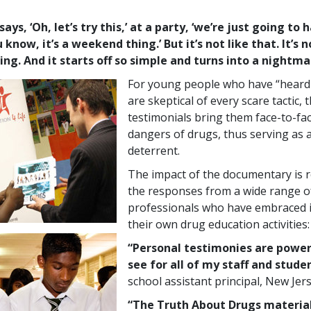
ys, ‘Oh, let’s try this,’ at a party, ‘we’re just going to 
 know, it’s a weekend thing.’ But it’s not like that. It’s n
ng. And it starts off so simple and turns into a nightma
For young people who have “heard i
are skeptical of every scare tactic, 
testimonials bring them face-to-fac
dangers of drugs, thus serving as a
deterrent.
The impact of the documentary is re
the responses from a wide range o
professionals who have embraced it
their own drug education activities:
“Personal testimonies are power
see for all of my staff and studen
school assistant principal, New Jer
“The Truth About Drugs material