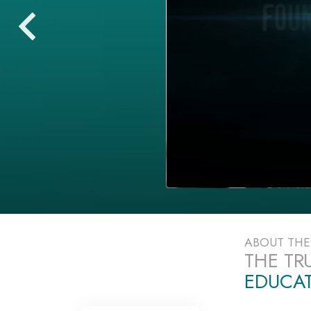
ABOUT TH
THE TR
EDUCAT