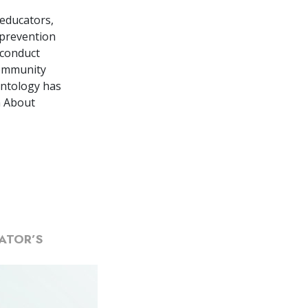
 educators,
 prevention
 conduct
community
entology has
h About
ATOR’S