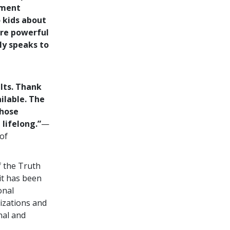
ement
o kids about
are powerful
ly speaks to
lts. Thank
ilable. The
those
lifelong.”
—
of
f the Truth
it has been
onal
izations and
nal and