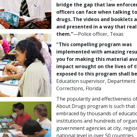
bridge the gap that law enforc
officers can face when talking t
drugs. The videos and booklets 
and presented in a way that real
them.”
—Police
officer, Texas
"This compelling program was
implemented with amazing resu
you for making this material ava
impact wrought on the lives of 
exposed to this program shall be 
Education supervisor, Department 
Corrections, Florida
The popularity and effectiveness o
About Drugs program is such that 
embraced by thousands of educati
institutions and hundreds of organ
government agencies at city, regio
national level in over 50 countries.