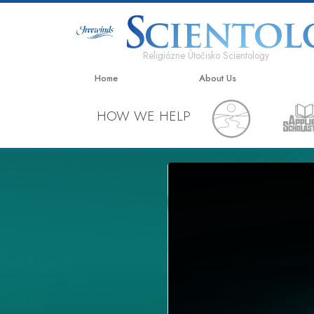
Religiózne Útočisko Scientology
Home
About Us
HOW WE HELP