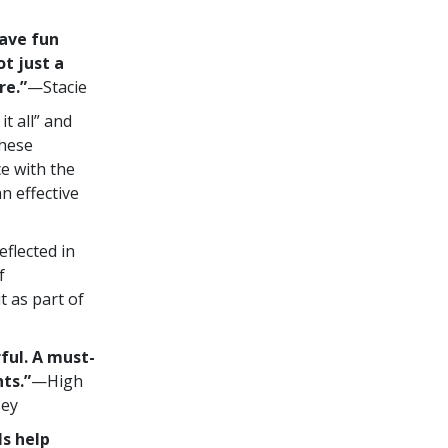
have fun
ot just a
re.”
—Stacie
t all” and
these
e with the
n effective
flected in
f
 as part of
ful. A must-
ts.”
—High
sey
s help