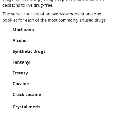
decisions to live drug-free.
The series consists of an overview booklet and one
booklet for each of the most commonly abused drugs:
Marijuana
Alcohol
Synthetic Drugs
Fentanyl
Ecstasy
Cocaine
Crack cocaine
Crystal meth