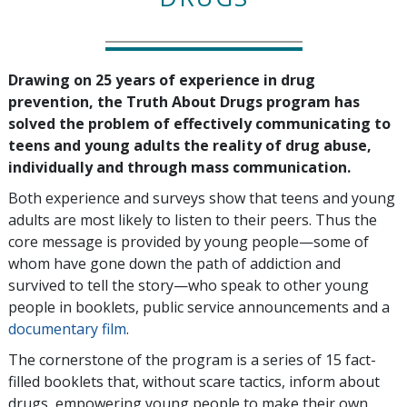
Drawing on 25 years of experience in drug
prevention, the Truth About Drugs program has
solved the problem of effectively communicating to
teens and young adults the reality of drug abuse,
individually and through mass communication.
Both experience and surveys show that teens and young
adults are most likely to listen to their peers. Thus the
core message is provided by young people—some of
whom have gone down the path of addiction and
survived to tell the story—who speak to other young
people in booklets, public service announcements and a
documentary film
.
The cornerstone of the program is a series of 15 fact-
filled booklets that, without scare tactics, inform about
drugs, empowering young people to make their own