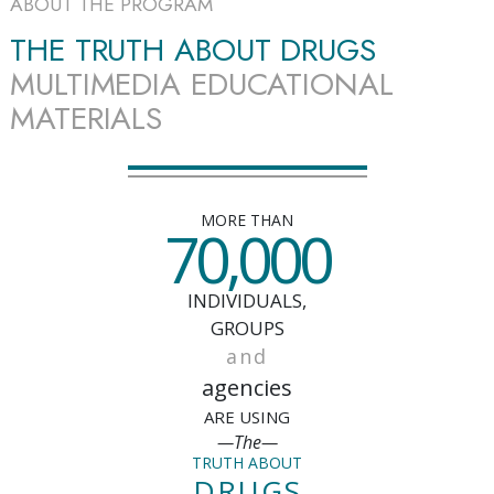
ABOUT THE PROGRAM
THE TRUTH ABOUT DRUGS
MULTIMEDIA EDUCATIONAL
MATERIALS
MORE THAN
70,000
INDIVIDUALS,
GROUPS
and
agencies
ARE USING
—The—
TRUTH ABOUT
DRUGS