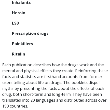
Inhalants
Heroin
LSD
Prescription drugs
Painkillers
Ritalin
Each publication describes how the drugs work and the
mental and physical effects they create. Reinforcing these
facts and statistics are firsthand accounts from former
users telling about life on drugs. The booklets dispel
myths by presenting the facts about the effects of each
drug, both short-term and long-term. They have been
translated into 20 languages and distributed across over
190 countries.