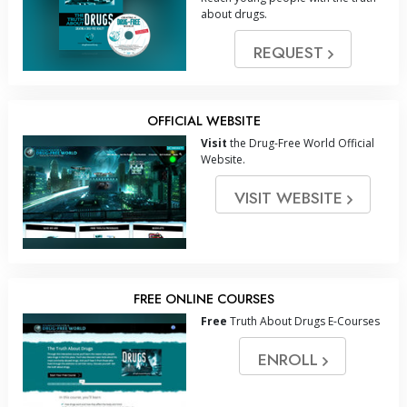
about drugs.
REQUEST
OFFICIAL WEBSITE
Visit
the Drug-Free World Official
Website.
VISIT WEBSITE
FREE ONLINE COURSES
Free
Truth About Drugs E-Courses
ENROLL