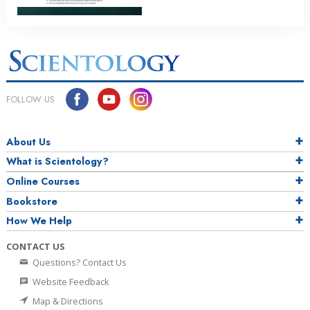
FOLLOW US
About Us
What is Scientology?
Online Courses
Bookstore
How We Help
CONTACT US
Questions? Contact Us
Website Feedback
Map & Directions