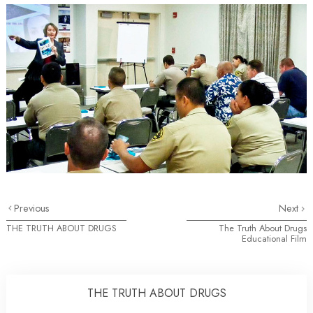
Previous
Next
THE TRUTH ABOUT DRUGS
The Truth About Drugs
Educational Film
THE TRUTH ABOUT DRUGS