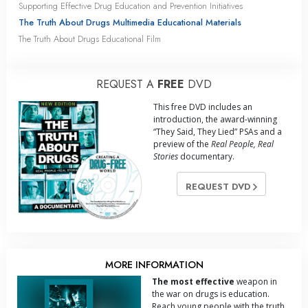
Supporting Effective Drug Education and Prevention Initiatives
The Truth About Drugs Multimedia Educational Materials
The Truth About Drugs Educational Film
REQUEST A
FREE
DVD
This free DVD includes an
introduction, the award-winning
“They Said, They Lied” PSAs and a
preview of the
Real People, Real
Stories
documentary.
REQUEST DVD
MORE INFORMATION
The most effective
weapon in
the war on drugs is education.
Reach young people with the truth